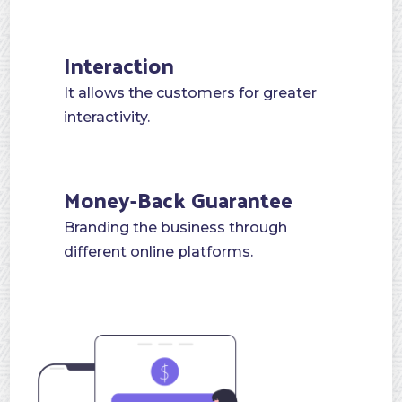
pushing the brand in a short time.
Interaction
It allows the customers for greater
interactivity.
Money-Back Guarantee
Branding the business through
different online platforms.