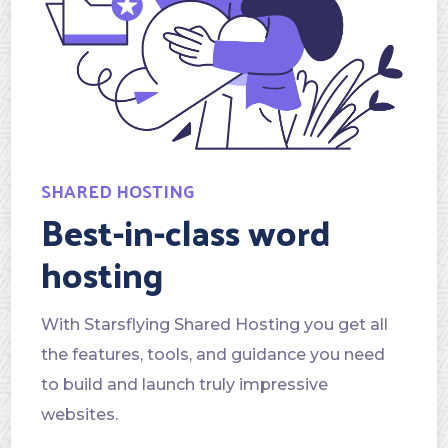
SHARED HOSTING
Best-in-class word
hosting
With Starsflying Shared Hosting you get all
the features, tools, and guidance you need
to build and launch truly impressive
websites.