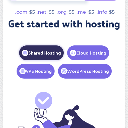
.com
$
5
.net
$
5
.org
$
5
.me
$
5
.info
$
5
Get started with hosting
Shared Hosting
Cloud Hosting
VPS Hosting
WordPress Hosting