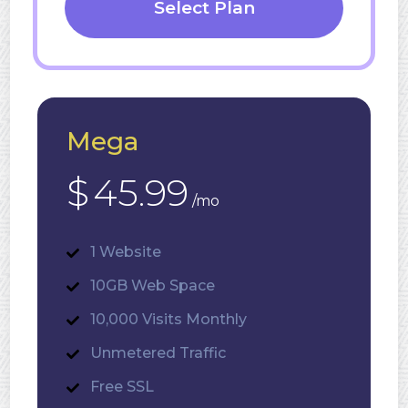
Select Plan
Mega
$
45.99
/mo
1 Website
10GB Web Space
10,000 Visits Monthly
Unmetered Traffic
Free SSL