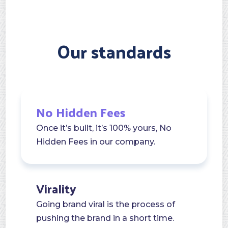
Our standards
No Hidden Fees
Once it’s built, it’s 100% yours, No
Hidden Fees in our company.
Virality
Going brand viral is the process of