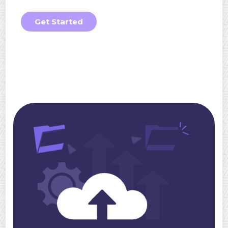
Get Started