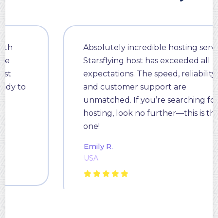
Absolutely incredible hosting service!
Starsflying host has exceeded all my
expectations. The speed, reliability,
and customer support are
unmatched. If you’re searching for
hosting, look no further—this is the
one!
Emily R.
USA