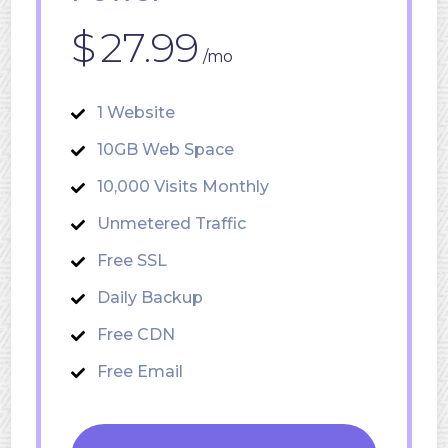
$
27.99
/mo
1 Website
10GB Web Space
10,000 Visits Monthly
Unmetered Traffic
Free SSL
Daily Backup
Free CDN
Free Email