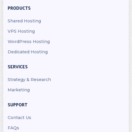
PRODUCTS
Shared Hosting
VPS Hosting
WordPress Hosting
Dedicated Hosting
SERVICES
Strategy & Research
Marketing
SUPPORT
Contact Us