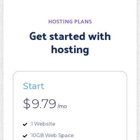
HOSTING PLANS
Get started with
hosting
Start
$
9.79
/mo
1 Website
10GB Web Space