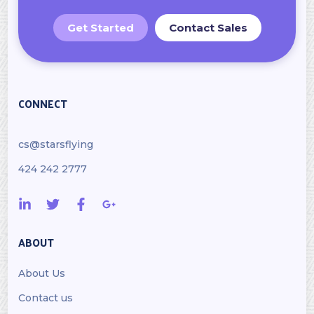
Get Started
Contact Sales
CONNECT
cs@starsflying
424 242 2777
ABOUT
About Us
Contact us