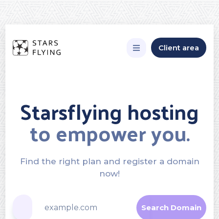
Client area
Starsflying hosting
to empower you.
Find the right plan and register a domain
now!