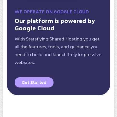
WE OPERATE ON GOOGLE CLOUD
Our platform is powered by
Google Cloud
With Starsflying Shared Hosting you get
all the features, tools, and guidance you
need to build and launch truly impressive
websites.
Get Started