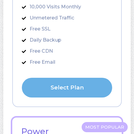
10,000 Visits Monthly
Unmetered Traffic
Free SSL
Daily Backup
Free CDN
Free Email
Select Plan
MOST POPULAR
Power