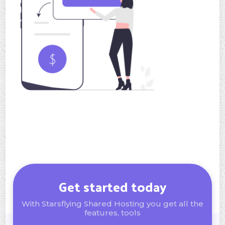
Get started today
With Starsflying Shared Hosting you get all the
features, tools