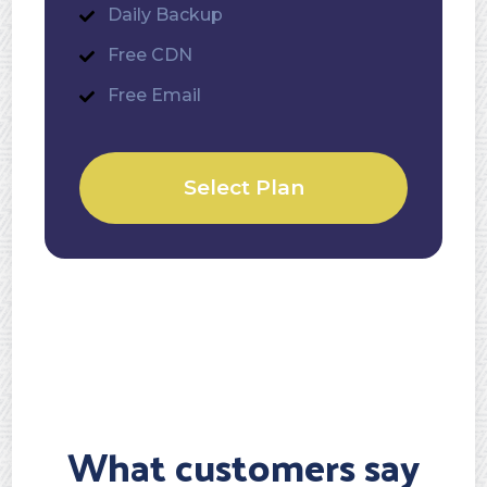
Daily Backup
Free CDN
Free Email
Select Plan
What customers say