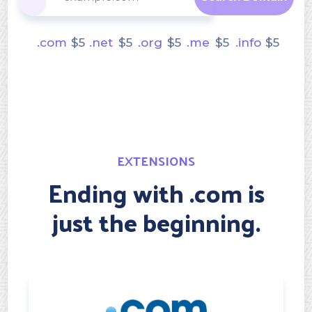
.com
$
5
.net
$
5
.org
$
5
.me
$
5
.info
$
5
EXTENSIONS
Ending with .com is
just the beginning.