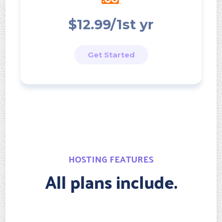
$12.99/1st yr
Get Started
HOSTING FEATURES
All plans include.