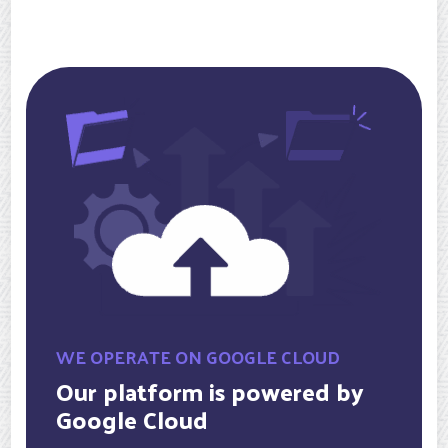
WE OPERATE ON GOOGLE CLOUD
Our platform is powered by
Google Cloud