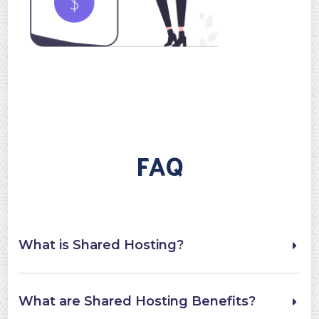
FAQ
What is Shared Hosting?
What are Shared Hosting Benefits?