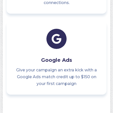
connections.
Google Ads
Give your campaign an extra kick with a
Google Ads match credit up to $150 on
your first campaign