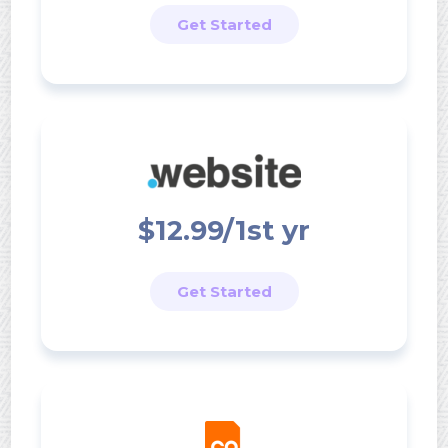
Get Started
$12.99/1st yr
Get Started