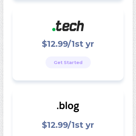
$12.99/1st yr
Get Started
$12.99/1st yr