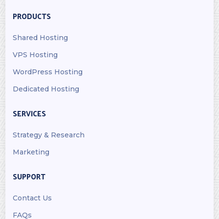
PRODUCTS
Shared Hosting
VPS Hosting
WordPress Hosting
Dedicated Hosting
SERVICES
Strategy & Research
Marketing
SUPPORT
Contact Us
FAQs