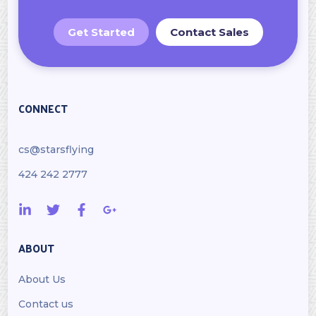
Get Started
Contact Sales
CONNECT
cs@starsflying
424 242 2777
ABOUT
About Us
Contact us