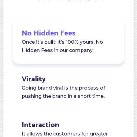
No Hidden Fees
Once it’s built, it’s 100% yours, No
Hidden Fees in our company.
Virality
Going brand viral is the process of
pushing the brand in a short time.
Interaction
It allows the customers for greater