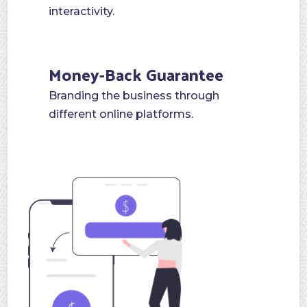
interactivity.
Money-Back Guarantee
Branding the business through
different online platforms.