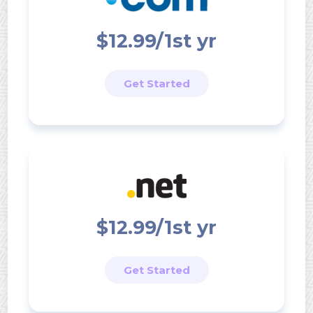
$12.99/1st yr
Get Started
$12.99/1st yr
Get Started