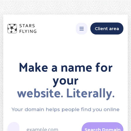
Client area
Make a name for
your
website. Literally.
Your domain helps people find you online