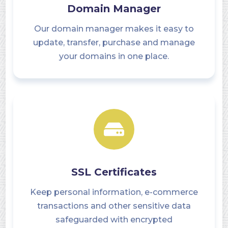
Domain Manager
Our domain manager makes it easy to
update, transfer, purchase and manage
your domains in one place.
SSL Certificates
Keep personal information, e-commerce
transactions and other sensitive data
safeguarded with encrypted