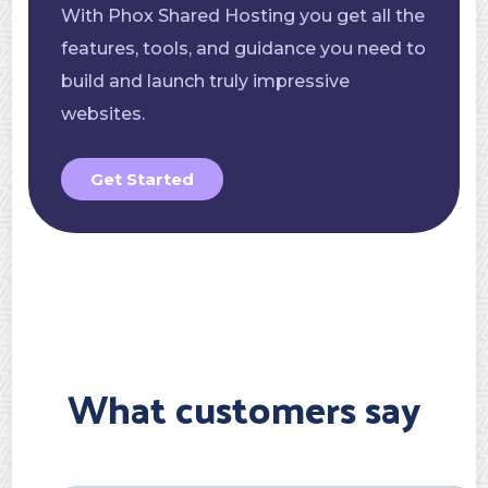
With Phox Shared Hosting you get all the
features, tools, and guidance you need to
build and launch truly impressive
websites.
Get Started
What customers say