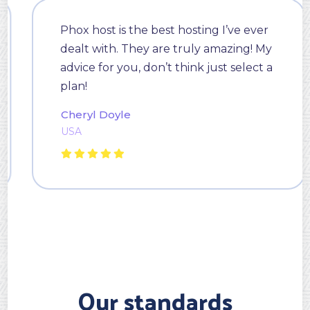
Phox host is the best hosting I’ve ever
dealt with. They are truly amazing! My
advice for you, don’t think just select a
plan!
Cheryl Doyle
USA
Our standards