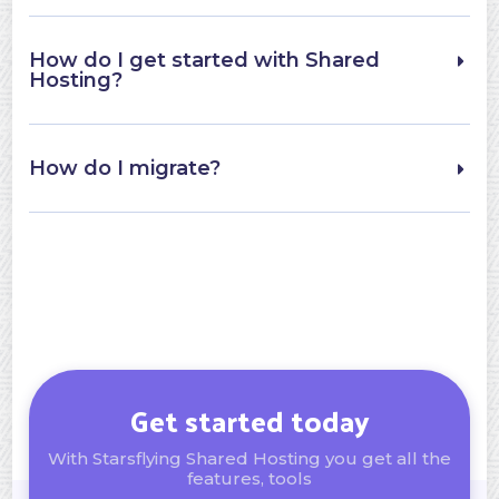
How do I get started with Shared
Hosting?
How do I migrate?
Get started today
With Starsflying Shared Hosting you get all the
features, tools