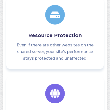
Resource Protection
Even if there are other websites on the
shared server, your site’s performance
stays protected and unaffected.