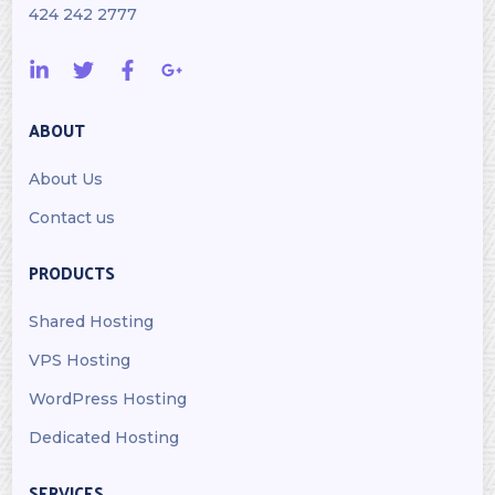
424 242 2777
ABOUT
About Us
Contact us
PRODUCTS
Shared Hosting
VPS Hosting
WordPress Hosting
Dedicated Hosting
SERVICES