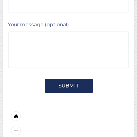
Your message (optional)