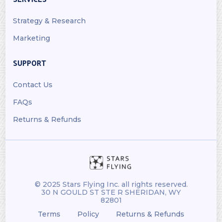
Strategy & Research
Marketing
SUPPORT
Contact Us
FAQs
Returns & Refunds
© 2025 Stars Flying Inc. all rights reserved.
30 N GOULD ST STE R SHERIDAN, WY
82801
Terms
Policy
Returns & Refunds