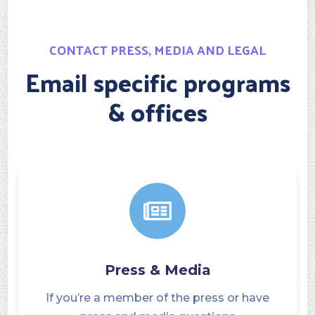
CONTACT PRESS, MEDIA AND LEGAL
Email specific programs
& offices
Press & Media
If you’re a member of the press or have