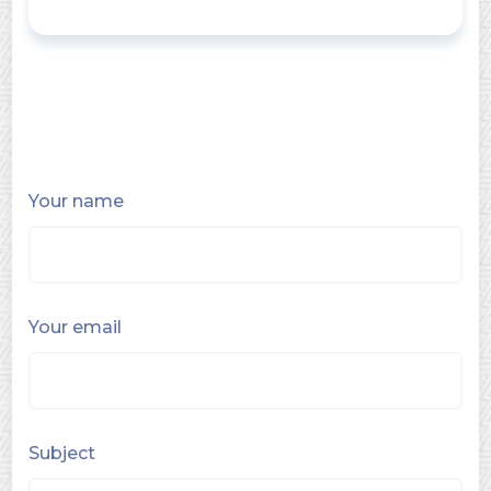
Your name
Your email
Subject