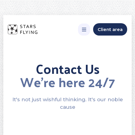
Client area
Contact Us
We’re here 24/7
It's not just wishful thinking. It's our noble
cause