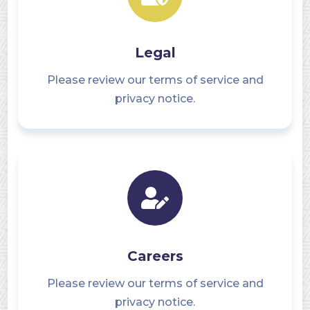
Legal
Please review our terms of service and
privacy notice.
Careers
Please review our terms of service and
privacy notice.