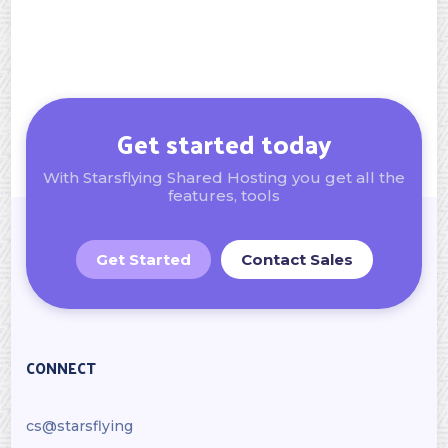
Get started today
With Starsflying Shared Hosting you get all the
features, tools
Get Started
Contact Sales
CONNECT
cs@starsflying