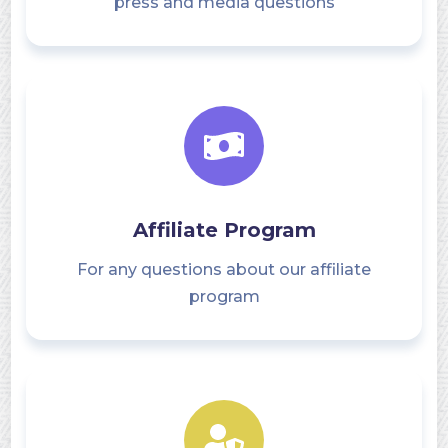
press and media questions
Affiliate Program
For any questions about our affiliate
program